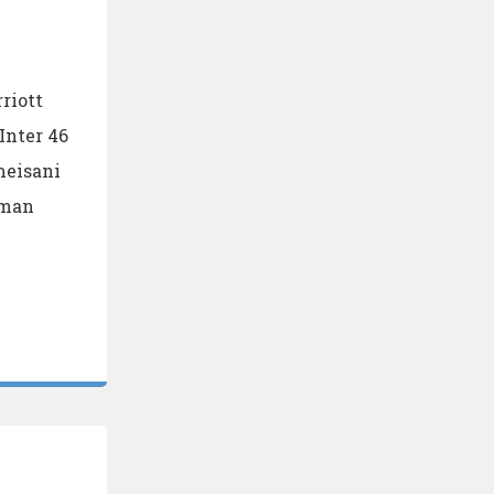
riott
Inter 46
meisani
mman