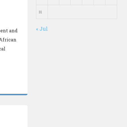
31
« Jul
ment and
African
cal