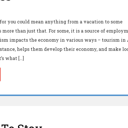
 for you could mean anything from a vacation to some
is more than just that. For some, it is a source of employ
rism impacts the economy in various ways – tourism in 
instance, helps them develop their economy, and make lo
’s what […]