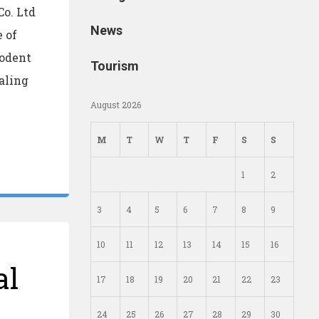
o. Ltd
News
 of
Rodent
Tourism
ealing
August 2026
M
T
W
T
F
S
S
1
2
3
4
5
6
7
8
9
10
11
12
13
14
15
16
al
17
18
19
20
21
22
23
24
25
26
27
28
29
30