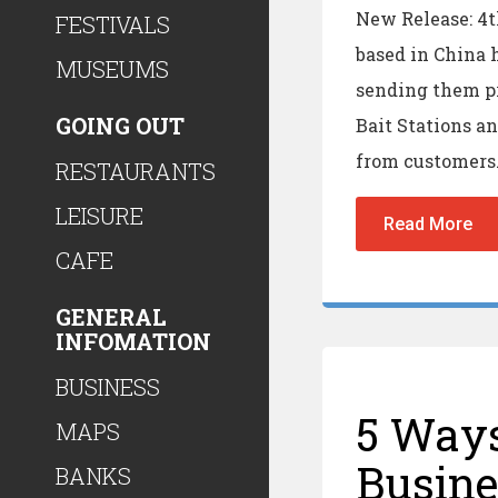
New Release: 4
FESTIVALS
based in China 
MUSEUMS
sending them pr
GOING OUT
Bait Stations an
from customers
RESTAURANTS
LEISURE
Read More
CAFE
GENERAL
INFOMATION
BUSINESS
5 Ways
MAPS
Busine
BANKS