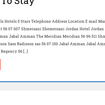
To Stay
s Hotels 5 Stars Telephone Address Location E mail Mar
 56 07 607 Shmeisani Shemeisani Jordan Hotel Jordan 
mman Jabal Amman The Meridian Meridian 56 96 511 Sh
son Sass Radisson sas 56 07 100 Jabal Amman Jabal A
Regency 56 […]