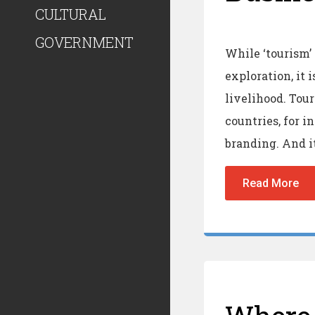
CULTURAL
GOVERNMENT
While ‘tourism’
exploration, it 
livelihood. Tou
countries, for 
branding. And it
Read More