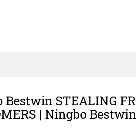
o Bestwin STEALING F
MERS | Ningbo Bestwi