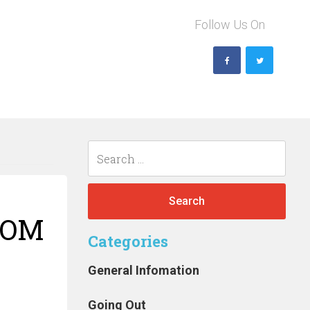
Follow Us On
Search
for:
ROM
Categories
n
General Infomation
Going Out