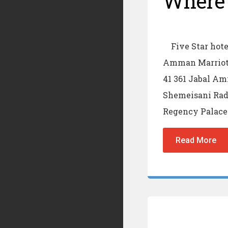
Where 
Five Star hotel
Amman Marriott
41 361 Jabal A
Shemeisani Rad
Regency Palace 
Read More