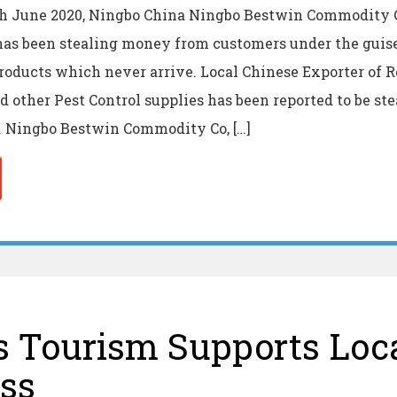
th June 2020, Ningbo China Ningbo Bestwin Commodity C
has been stealing money from customers under the guise
oducts which never arrive. Local Chinese Exporter of 
d other Pest Control supplies has been reported to be st
. Ningbo Bestwin Commodity Co, […]
 Tourism Supports Loc
ss