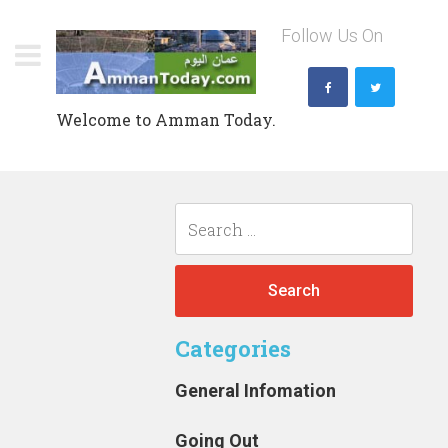
Skip
Follow Us On
to
content
Welcome to Amman Today.
Search
for:
Categories
General Infomation
Going Out