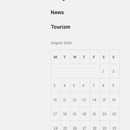
News
Tourism
August 2026
M
T
W
T
F
S
S
1
2
3
4
5
6
7
8
9
10
11
12
13
14
15
16
17
18
19
20
21
22
23
24
25
26
27
28
29
30