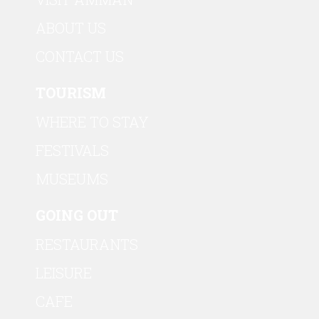
ABOUT US
CONTACT US
TOURISM
WHERE TO STAY
FESTIVALS
MUSEUMS
GOING OUT
RESTAURANTS
LEISURE
CAFE