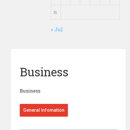
31
« Jul
Business
Business
General Infomation