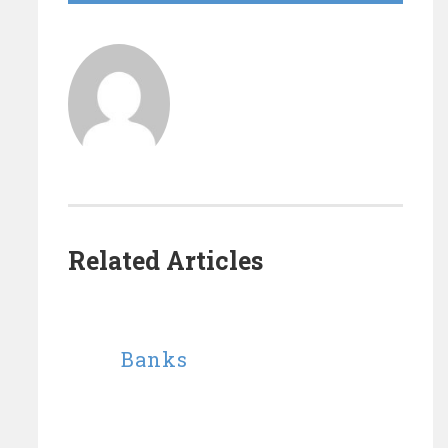
Related Articles
Banks