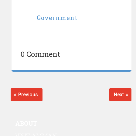
Government
0 Comment
Post
navigation
Previous
Next
Previous
Next
post:
post:
ABOUT
VISIT AMMAN