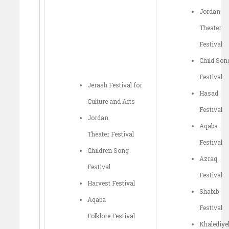
Jordan
Theater
Festival
Child Son
Festival
Jerash Festival for
Hasad
Culture and Arts
Festival
Jordan
Aqaba
Theater Festival
Festival
Children Song
Azraq
Festival
Festival
Harvest Festival
Shabib
Aqaba
Festival
Folklore Festival
Khalediye