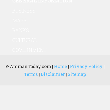
GENERAL INFOMATION
BUSINESS
MAPS
BANKS
CULTURAL
GOVERNMENT
© AmmanToday.com |
Home
|
Privacy Policy
|
Terms
|
Disclaimer
|
Sitemap