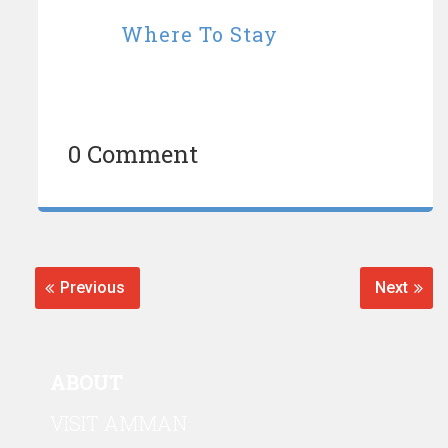
Where To Stay
0 Comment
Post
navigation
Previous
Next
Previous
Next
post:
post:
ABOUT
VISIT AMMAN