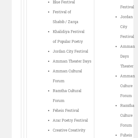
Blue Festival
Festival
Festival of
Jordan
Shabib / Zarqa
City
Khalidiya Festival
Festival
of Popular Poetry
Amman
Jordan City Festival
Days
Amman Theater Days
Theater
Amman Cultural
Amman
Forum
Culture
Ramtha Cultural
Forum
Forum
Ramtha
Feheis Festival
Culture
Arar Poetry Festival
Forum
Creative Creativity
Fuheis