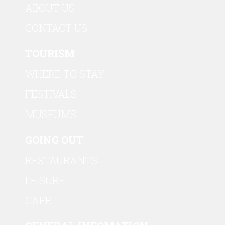
ABOUT US
CONTACT US
TOURISM
WHERE TO STAY
FESTIVALS
MUSEUMS
GOING OUT
RESTAURANTS
LEISURE
CAFE