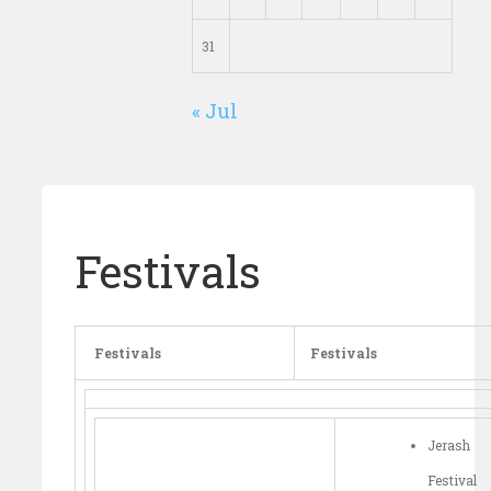
31
« Jul
Festivals
Festivals
Festivals
Jerash
Festival