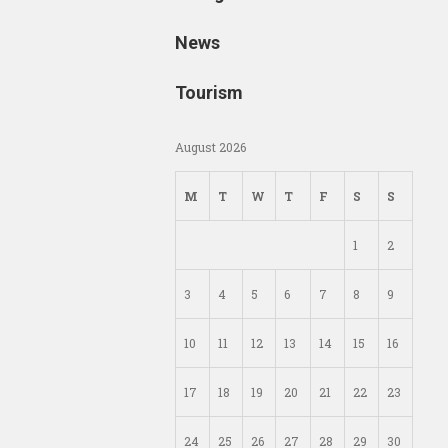
News
Tourism
August 2026
M
T
W
T
F
S
S
1
2
3
4
5
6
7
8
9
10
11
12
13
14
15
16
17
18
19
20
21
22
23
24
25
26
27
28
29
30