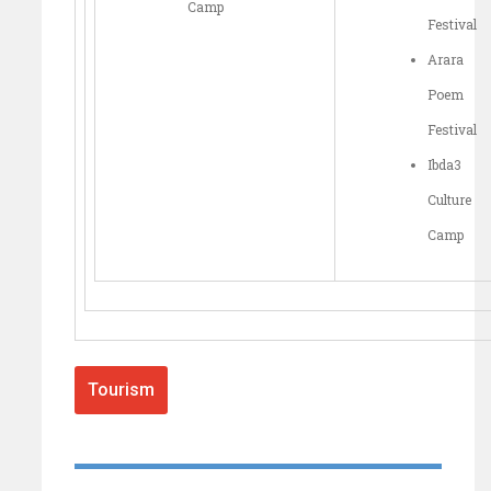
Camp
Festival
Arara
Poem
Festival
Ibda3
Culture
Camp
Tourism