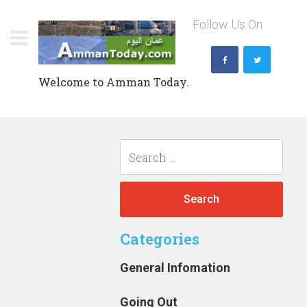
Skip
Follow Us On
to
content
Welcome to Amman Today.
Search
for:
Categories
General Infomation
Going Out