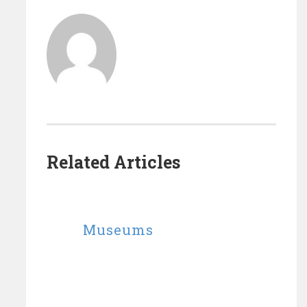
Related Articles
Museums