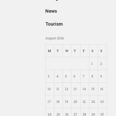
News
Tourism
August 2026
M
T
W
T
F
S
S
1
2
3
4
5
6
7
8
9
10
11
12
13
14
15
16
17
18
19
20
21
22
23
24
25
26
27
28
29
30