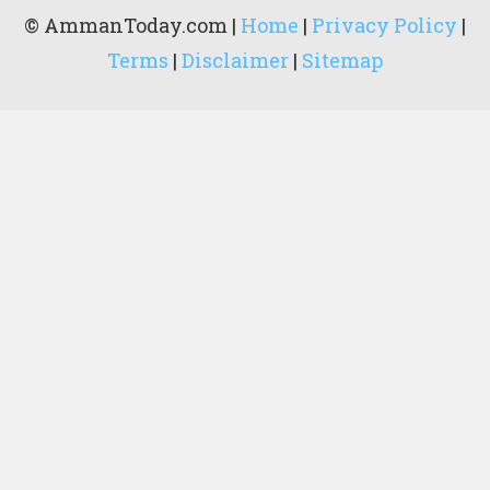
© AmmanToday.com |
Home
|
Privacy Policy
|
Terms
|
Disclaimer
|
Sitemap