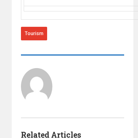
Tourism
Related Articles