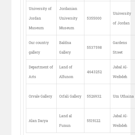
University of
Jordanian
University
Jordan
University
5355000
of Jordan
Museum
Museum
Our country
Baldna
Gardens
5537598
gallery
Gallery
Street
Department of
Land of
Jabal Al-
4643252
Arts
Alfunon
Weibdeh
Orvale Gallery
Orfali Gallery
5526932
Um Uthaina
Land al
Jabal Al-
Alan Darya
5519122
Funun
Weibdeh