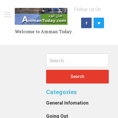
Skip
Follow Us On
to
content
Welcome to Amman Today.
Search
for:
Categories
General Infomation
Going Out