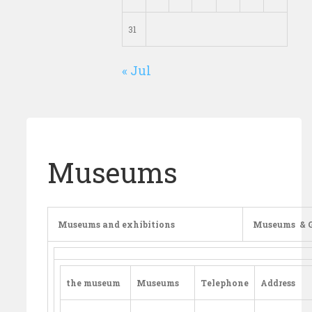
31
« Jul
Museums
Museums and exhibitions
Museums
& G
the museum
Museums
Telephone
Address