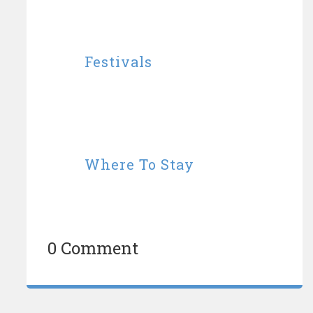
Festivals
Where To Stay
0 Comment