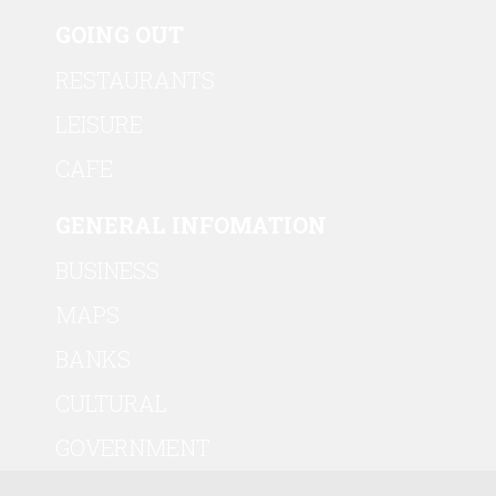
GOING OUT
RESTAURANTS
LEISURE
CAFE
GENERAL INFOMATION
BUSINESS
MAPS
BANKS
CULTURAL
GOVERNMENT