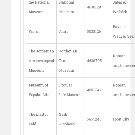
the National
National
Jabal Al-
4630128
Museum
Museum
Weibdeh
Bayader
Warm
Alara
5828126
Wadi Al Seer
The Jordanian
Jordanian
Roman
Archaeological
Ruins
4638795
amphitheate
Museum
Museum
Museum of
Popular
Roman
4651742
Popular Life
Life Museum
amphitheate
The martyr
Sarh
5664240
sport City
said
Alshheed